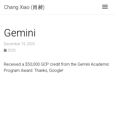
Chang Xiao (肖昶)
Togg
Gemini
December 19, 2025
2025
Received a $50,000 GCP credit from the Gemini Academic
Program Award. Thanks, Google!