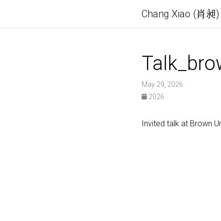
Chang Xiao (肖昶)
Talk_br
May 29, 2026
2026
Invited talk at Brown U