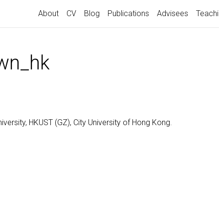
About
CV
Blog
Publications
Advisees
Teach
own_hk
niversity, HKUST (GZ), City University of Hong Kong.