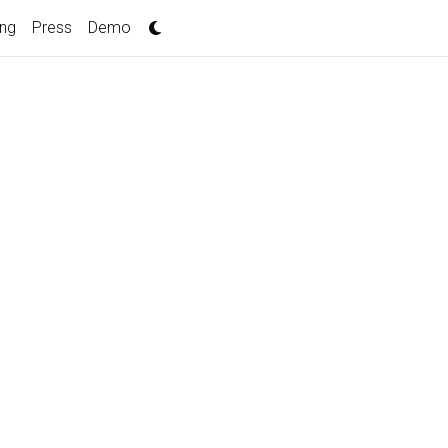
ing
Press
Demo