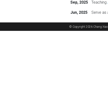
Sep, 2025
Teaching
Jun, 2025
Serve as 
selected pu
© Copyright 2026 Chang Xiao
Vision
AI/ML
AI/ML