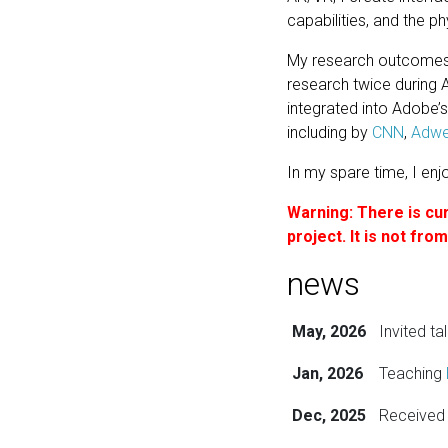
capabilities, and the ph
My research outcomes 
research twice during 
integrated into Adobe’
including by
CNN
,
Adw
In my spare time, I enj
Warning: There is cur
project. It is not fr
news
May, 2026
Invited ta
Jan, 2026
Teaching
Dec, 2025
Received 