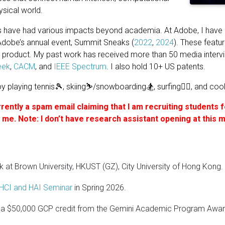
ysical world.
have had various impacts beyond academia. At Adobe, I have
Adobe’s annual event, Summit Sneaks (
2022
,
2024
). These featu
s product. My past work has received more than 50 media inter
eek
,
CACM
, and
IEEE Spectrum
. I also hold 10+ US patents.
oy playing tennis🎾, skiing⛷️/snowboarding🏂, surfing🏄‍♂️, and coo
rently a spam email claiming that I am recruiting students 
om me. Note: I don’t have research assistant opening at this
lk at Brown University, HKUST (GZ), City University of Hong Kong.
HCI and HAI Seminar
in Spring 2026.
a $50,000 GCP credit from the Gemini Academic Program Award