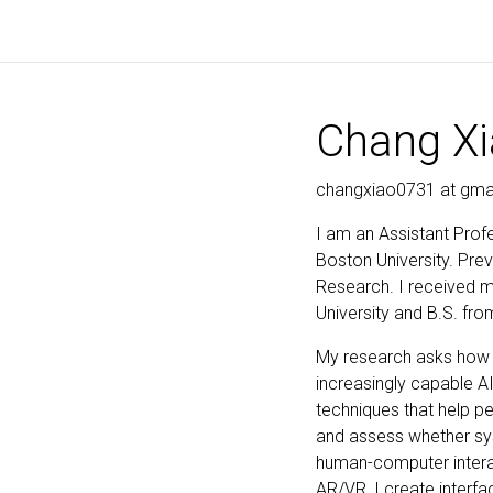
Chang X
changxiao0731 at gma
I am an Assistant Prof
Boston University. Prev
Research. I received 
University and B.S. fro
My research asks how p
increasingly capable A
techniques that help p
and assess whether sys
human-computer interact
AR/VR, I create interf