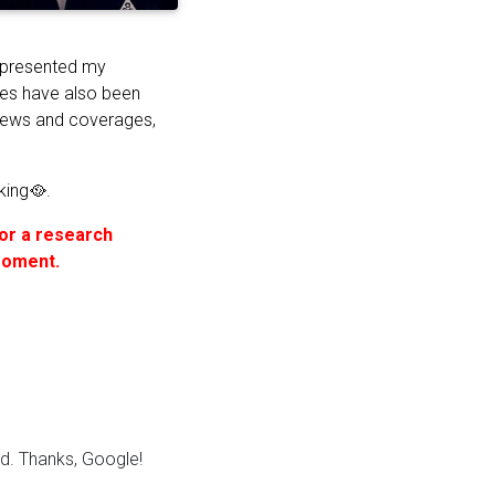
 presented my
res have also been
views and coverages,
king🥘.
for a research
 moment.
. Thanks, Google!