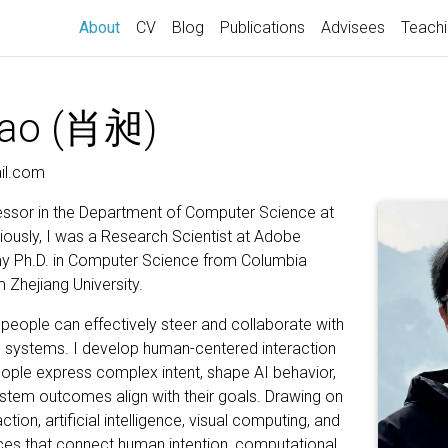
(current)
About
CV
Blog
Publications
Advisees
Teach
iao (肖昶)
il.com
essor in the Department of Computer Science at
iously, I was a Research Scientist at Adobe
my Ph.D. in Computer Science from Columbia
m Zhejiang University.
eople can effectively steer and collaborate with
I systems. I develop human-centered interaction
eople express complex intent, shape AI behavior,
tem outcomes align with their goals. Drawing on
ion, artificial intelligence, visual computing, and
aces that connect human intention, computational