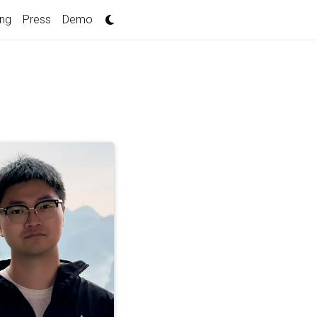
ing
Press
Demo