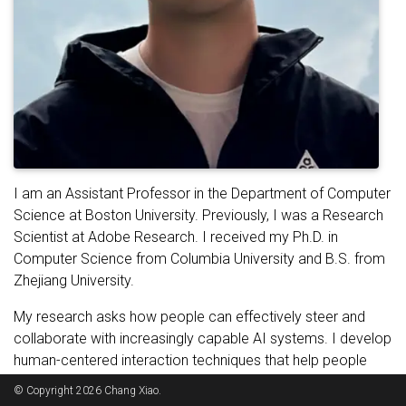
I am an Assistant Professor in the Department of Computer
Science at Boston University. Previously, I was a Research
Scientist at Adobe Research. I received my Ph.D. in
Computer Science from Columbia University and B.S. from
Zhejiang University.
My research asks how people can effectively steer and
collaborate with increasingly capable AI systems. I develop
human-centered interaction techniques that help people
express complex intent, shape AI behavior, and assess
© Copyright 2026 Chang Xiao.
whether system outcomes align with their goals. Drawing