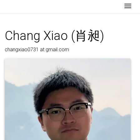
Togg
Chang Xiao (肖昶)
changxiao0731 at gmail.com