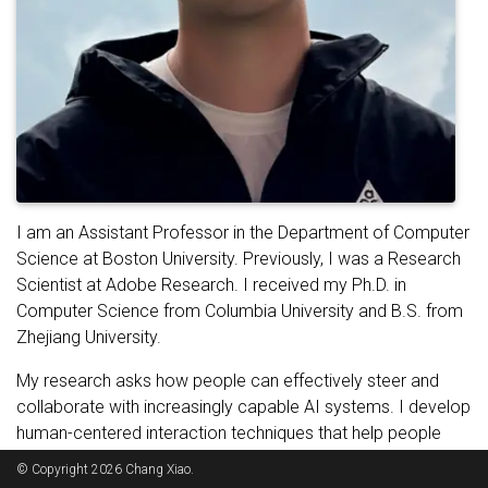
I am an Assistant Professor in the Department of Computer
Science at Boston University. Previously, I was a Research
Scientist at Adobe Research. I received my Ph.D. in
Computer Science from Columbia University and B.S. from
Zhejiang University.
My research asks how people can effectively steer and
collaborate with increasingly capable AI systems. I develop
human-centered interaction techniques that help people
express complex intent, shape AI behavior, and assess
© Copyright 2026 Chang Xiao.
whether system outcomes align with their goals. Drawing