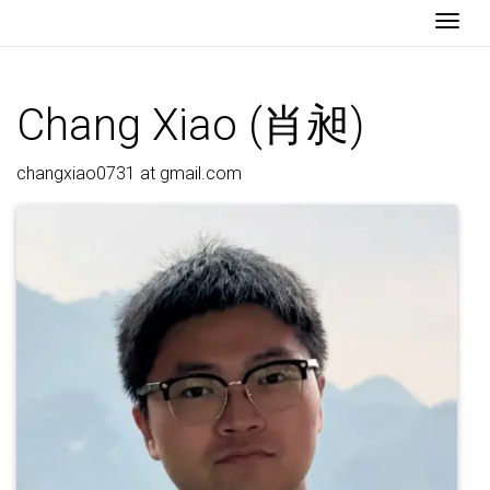
Togg
Chang Xiao (肖昶)
changxiao0731 at gmail.com